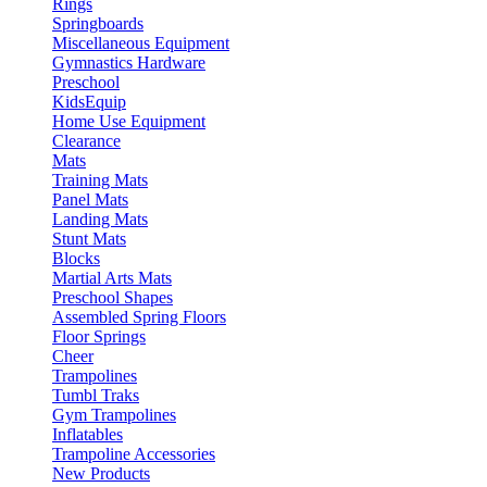
Rings
Springboards
Miscellaneous Equipment
Gymnastics Hardware
Preschool
KidsEquip
Home Use Equipment
Clearance
Mats
Training Mats
Panel Mats
Landing Mats
Stunt Mats
Blocks
Martial Arts Mats
Preschool Shapes
Assembled Spring Floors
Floor Springs
Cheer
Trampolines
Tumbl Traks
Gym Trampolines
Inflatables
Trampoline Accessories
New Products