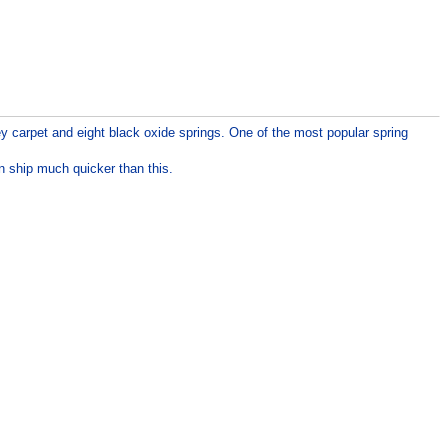
y carpet and eight black oxide springs. One of the most popular spring
n ship much quicker than this.