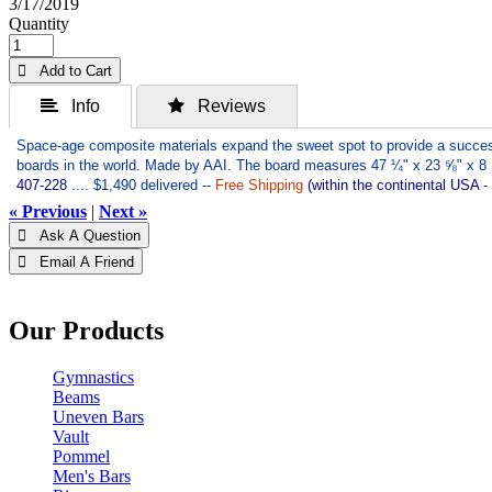
3/17/2019
Quantity
 Add to Cart
 Info
 Reviews
Space-age composite materials expand the sweet spot to provide a successf
boards in the world. Made by AAI. The board measures 47 ¼" x 23 ⅝" x 8 
407-228
.... $1,490 delivered --
Free Shipping
(within the continental USA -
« Previous
|
Next »
 Ask A Question
 Email A Friend
Our Products
Gymnastics
Beams
Uneven Bars
Vault
Pommel
Men's Bars