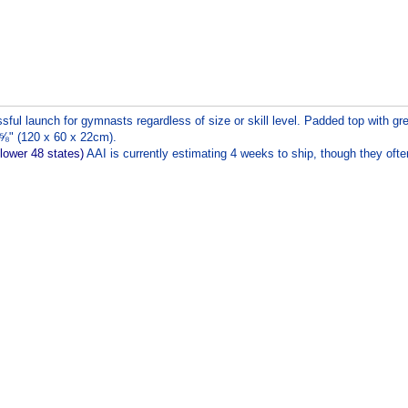
ul launch for gymnasts regardless of size or skill level. Padded top with gre
⅝" (120 x 60 x 22cm).
 lower 48 states)
AAI is currently estimating 4 weeks to ship, though they ofte