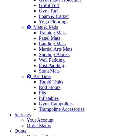
GoFit Turf
Gym Turf
Foam & Carpet
Yoga Flooring
Mats & Pads
Training Mats
Panel Mats
Landing Mats
Martial Arts Mats
Spotting Blocks
Wall Padding
Post Padding
Stunt Mats
Air Time
Tumbl Traks
Rod Floors
Pits
Inflatables
Gym Trampolines
Trampoline Accessories
Services
Your Account
Order Status
Quote