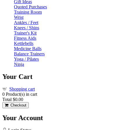
Gift Ideas
Quoted Purchases
Training Room
Wrist
Ankles / Feet
Knees / Shins
Trainer's Kit
Fitness Aids
Kettlebells
Medicine Balls
Balance Trainers
Yoga / Pilates
Ninja
Your Cart
Shopping cart
0
Product(s) in cart
Total
$0.00
Checkout
Your Account