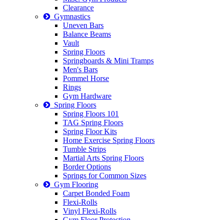
Clearance
Gymnastics
Uneven Bars
Balance Beams
Vault
Spring Floors
Springboards & Mini Tramps
Men's Bars
Pommel Horse
Rings
Gym Hardware
Spring Floors
Spring Floors 101
TAG Spring Floors
Spring Floor Kits
Home Exercise Spring Floors
Tumble Strips
Martial Arts Spring Floors
Border Options
Springs for Common Sizes
Gym Flooring
Carpet Bonded Foam
Flexi-Rolls
Vinyl Flexi-Rolls
Gym Floor Protection