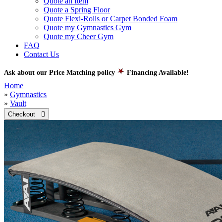
Quote an Item
Quote a Spring Floor
Quote Flexi-Rolls or Carpet Bonded Foam
Quote my Gymnastics Gym
Quote my Cheer Gym
FAQ
Contact Us
Ask about our Price Matching policy
Financing Available!
Home
»
Gymnastics
»
Vault
Checkout 