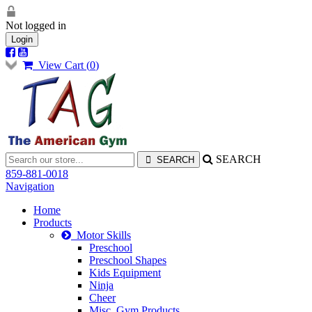
Not logged in
Login
View Cart (
0
)
SEARCH
859-881-0018
Navigation
Home
Products
Motor Skills
Preschool
Preschool Shapes
Kids Equipment
Ninja
Cheer
Misc. Gym Products