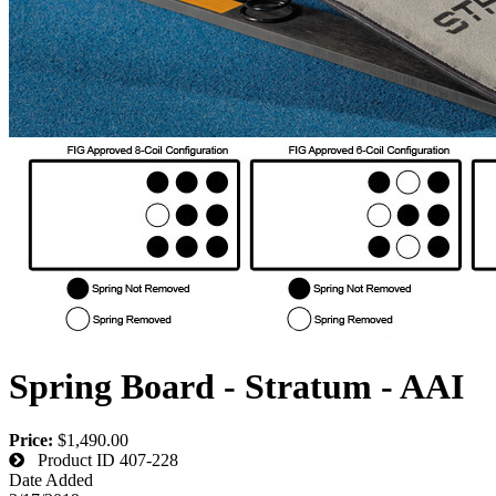
Spring Board - Stratum - AAI
Price:
$1,490.00
Product ID
407-228
Date Added